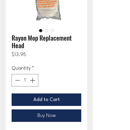
Rayon Mop Replacement
Head
Price
$13.95
Quantity
*
Add to Cart
Buy Now