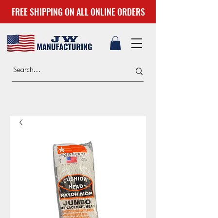
FREE SHIPPING ON ALL ONLINE ORDERS