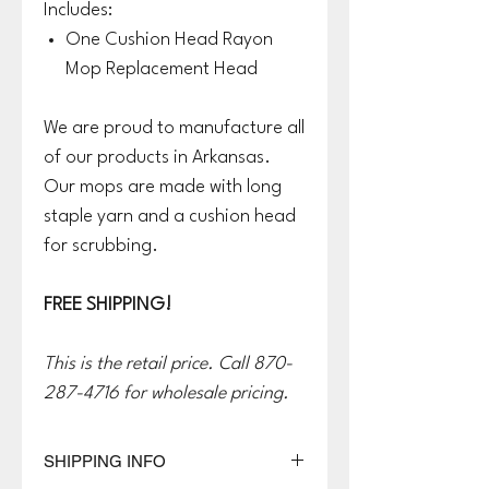
Includes:
One Cushion Head Rayon
Mop Replacement Head
We are proud to manufacture all
of our products in Arkansas.
Our mops are made with long
staple yarn and a cushion head
for scrubbing.
FREE SHIPPING!
This is the retail price. Call 870-
287-4716 for wholesale pricing.
SHIPPING INFO