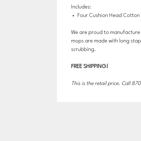
Includes:
Four Cushion Head Cotton
We are proud to manufacture a
mops are made with long stap
scrubbing.
FREE SHIPPING!
This is the retail price. Call 8