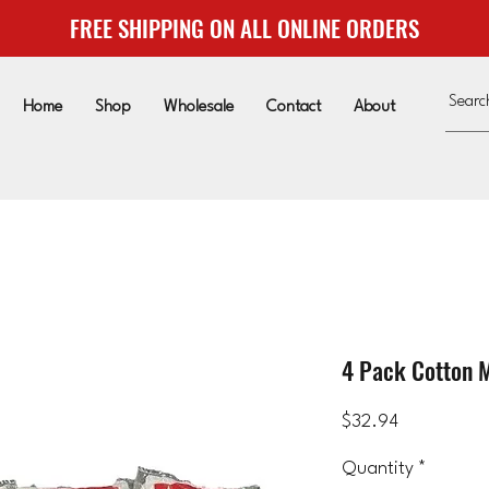
FREE SHIPPING ON ALL ONLINE ORDERS
Home
Shop
Wholesale
Contact
About
4 Pack Cotton 
Price
$32.94
Quantity
*