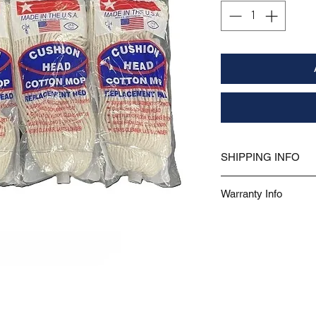
SHIPPING INFO
Free shipping on this product!
Warranty Info
This product is covered under a 
purchase or the date of delivery.
or workmanship under normal use
does not include fading, discolor
Proof of purchase is required.