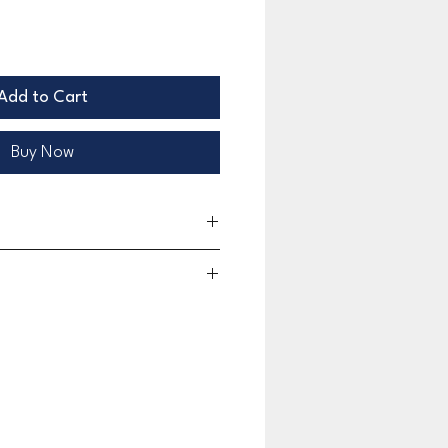
Add to Cart
Buy Now
limited warranty for 30 days beginning on the date of
 This limited warranty covers any defects in material
 during the warranty period. This limited warranty
ation or rusting caused by exposure to chemicals.