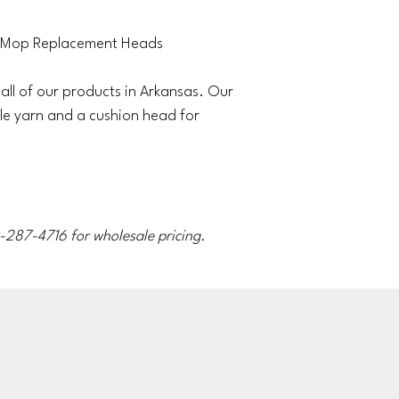
 Mop Replacement Heads
ll of our products in Arkansas. Our
le yarn and a cushion head for
70-287-4716 for wholesale pricing.