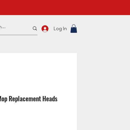
Log In
Mop Replacement Heads